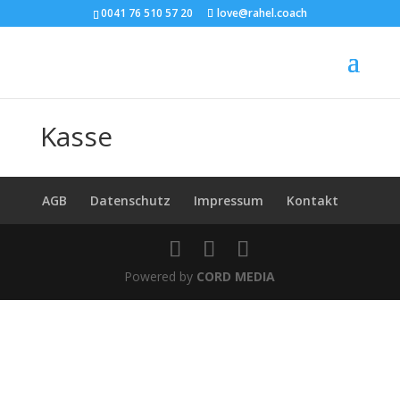
0041 76 510 57 20
love@rahel.coach
Kasse
AGB
Datenschutz
Impressum
Kontakt
Powered by
CORD MEDIA