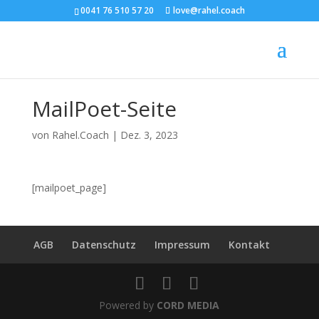
0041 76 510 57 20
love@rahel.coach
MailPoet-Seite
von
Rahel.Coach
|
Dez. 3, 2023
[mailpoet_page]
AGB
Datenschutz
Impressum
Kontakt
Powered by
CORD MEDIA